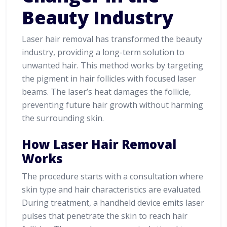
Beauty Industry
Laser hair removal has transformed the beauty
industry, providing a long-term solution to
unwanted hair. This method works by targeting
the pigment in hair follicles with focused laser
beams. The laser’s heat damages the follicle,
preventing future hair growth without harming
the surrounding skin.
How Laser Hair Removal
Works
The procedure starts with a consultation where
skin type and hair characteristics are evaluated.
During treatment, a handheld device emits laser
pulses that penetrate the skin to reach hair