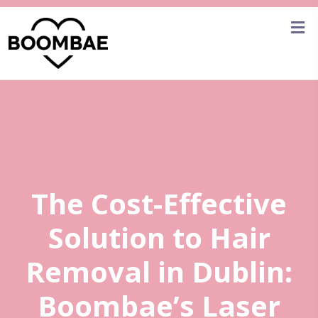
The Cost-Effective
Solution to Hair
Removal in Dublin:
Boombae’s Laser