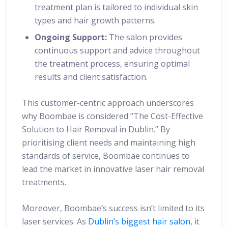
treatment plan is tailored to individual skin
types and hair growth patterns.
Ongoing Support:
The salon provides
continuous support and advice throughout
the treatment process, ensuring optimal
results and client satisfaction.
This customer-centric approach underscores
why Boombae is considered “The Cost-Effective
Solution to Hair Removal in Dublin.” By
prioritising client needs and maintaining high
standards of service, Boombae continues to
lead the market in innovative laser hair removal
treatments.
Moreover, Boombae’s success isn’t limited to its
laser services. As
Dublin’s biggest hair salon
, it