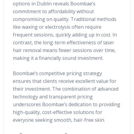
options in Dublin reveals Boombae’s
commitment to affordability without
compromising on quality. Traditional methods
like waxing or electrolysis often require
frequent sessions, quickly adding up in cost. In
contrast, the long-term effectiveness of laser
hair removal means fewer sessions over time,
making it a financially sound investment.
Boombae’s competitive pricing strategy
ensures that clients receive excellent value for
their investment. The combination of advanced
technology and transparent pricing
underscores Boombae’s dedication to providing
high-quality, cost-effective solutions for
everyone seeking smooth, hair-free skin.