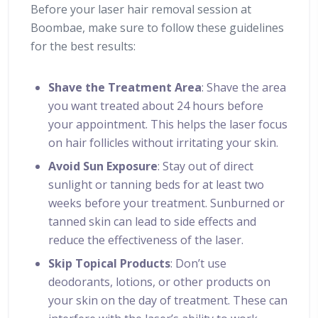
Before your laser hair removal session at
Boombae, make sure to follow these guidelines
for the best results:
Shave the Treatment Area
: Shave the area
you want treated about 24 hours before
your appointment. This helps the laser focus
on hair follicles without irritating your skin.
Avoid Sun Exposure
: Stay out of direct
sunlight or tanning beds for at least two
weeks before your treatment. Sunburned or
tanned skin can lead to side effects and
reduce the effectiveness of the laser.
Skip Topical Products
: Don’t use
deodorants, lotions, or other products on
your skin on the day of treatment. These can