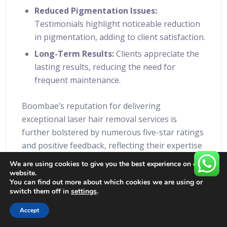
Reduced Pigmentation Issues:
Testimonials highlight noticeable reduction
in pigmentation, adding to client satisfaction.
Long-Term Results:
Clients appreciate the
lasting results, reducing the need for
frequent maintenance.
Boombae’s reputation for delivering
exceptional laser hair removal services is
further bolstered by numerous five-star ratings
and positive feedback, reflecting their expertise
and commitment to client care.
We are using cookies to give you the best experience on our
website.
Inclusivity
You can find out more about which cookies we are using or
switch them off in
settings
.
Matters:
Accept
BOOK NOW