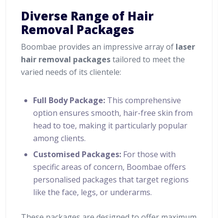
Diverse Range of Hair
Removal Packages
Boombae provides an impressive array of
laser
hair removal packages
tailored to meet the
varied needs of its clientele:
Full Body Package:
This comprehensive
option ensures smooth, hair-free skin from
head to toe, making it particularly popular
among clients.
Customised Packages:
For those with
specific areas of concern, Boombae offers
personalised packages that target regions
like the face, legs, or underarms.
These packages are designed to offer maximum