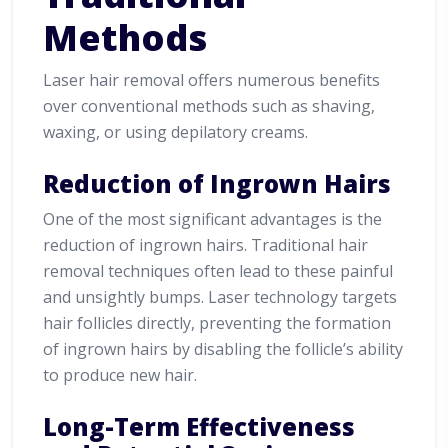
Methods
Laser hair removal offers numerous benefits
over conventional methods such as shaving,
waxing, or using depilatory creams.
Reduction of Ingrown Hairs
One of the most significant advantages is the
reduction of ingrown hairs. Traditional hair
removal techniques often lead to these painful
and unsightly bumps. Laser technology targets
hair follicles directly, preventing the formation
of ingrown hairs by disabling the follicle’s ability
to produce new hair.
Long-Term Effectiveness