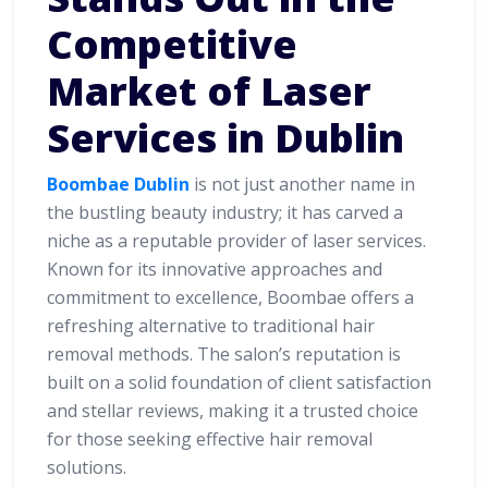
Competitive
Market of Laser
Services in Dublin
Boombae Dublin
is not just another name in
the bustling beauty industry; it has carved a
niche as a reputable provider of laser services.
Known for its innovative approaches and
commitment to excellence, Boombae offers a
refreshing alternative to traditional hair
removal methods. The salon’s reputation is
built on a solid foundation of client satisfaction
and stellar reviews, making it a trusted choice
for those seeking effective hair removal
solutions.