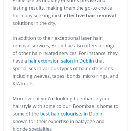
Primelase technology ensures precise and
lasting results, making them the go-to choice
for many seeking
cost-effective hair removal
solutions in the city.
In addition to their exceptional laser hair
removal services, Boombae also offers a range
of other hair-related services. For instance, they
have a
hair extension salon in Dublin
that
specialises in various types of hair extensions
including weaves, tapes, bonds, micro rings, and
KIA knots.
Moreover, if you’re looking to enhance your
hairstyle with some colour, Boombae is home to
some of the
best hair colourists in Dublin
,
known for their expertise in balayage and
blonde specialties.