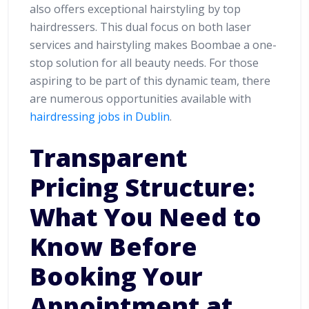
also offers exceptional hairstyling by top
hairdressers. This dual focus on both laser
services and hairstyling makes Boombae a one-
stop solution for all beauty needs. For those
aspiring to be part of this dynamic team, there
are numerous opportunities available with
hairdressing jobs in Dublin
.
Transparent
Pricing Structure:
What You Need to
Know Before
Booking Your
Appointment at