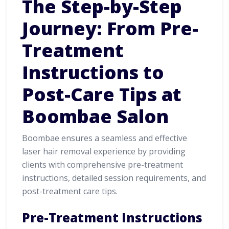
The Step-by-Step
Journey: From Pre-
Treatment
Instructions to
Post-Care Tips at
Boombae Salon
Boombae ensures a seamless and effective
laser hair removal experience by providing
clients with comprehensive pre-treatment
instructions, detailed session requirements, and
post-treatment care tips.
Pre-Treatment Instructions