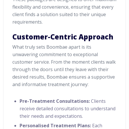
flexibility and convenience, ensuring that every
client finds a solution suited to their unique
requirements.
Customer-Centric Approach
What truly sets Boombae apart is its
unwavering commitment to exceptional
customer service. From the moment clients walk
through the doors until they leave with their
desired results, Boombae ensures a supportive
and informative treatment journey:
Pre-Treatment Consultations:
Clients
receive detailed consultations to understand
their needs and expectations.
Personalised Treatment Plans:
Each