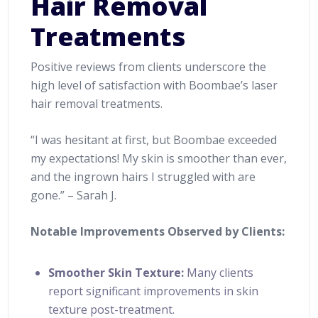
Hair Removal
Treatments
Positive reviews from clients underscore the
high level of satisfaction with Boombae’s laser
hair removal treatments.
“I was hesitant at first, but Boombae exceeded
my expectations! My skin is smoother than ever,
and the ingrown hairs I struggled with are
gone.” – Sarah J.
Notable Improvements Observed by Clients:
Smoother Skin Texture:
Many clients
report significant improvements in skin
texture post-treatment.