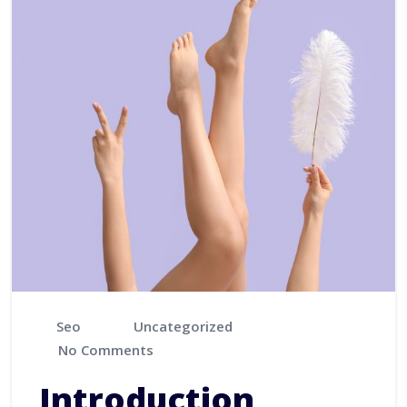
Seo
Uncategorized
No Comments
Introduction