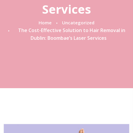
Services
Home
Uncategorized
The Cost-Effective Solution to Hair Removal in
Dublin: Boombae’s Laser Services