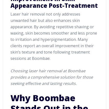
Appearance Post-Treatment
Laser hair removal not only addresses
unwanted hair but also enhances skin
appearance. By avoiding repetitive shaving or
waxing, skin becomes smoother and less prone
to irritation and hyperpigmentation. Many
clients report an overall improvement in their
skin’s texture and tone following treatment
sessions at Boombae.
Choosing laser hair removal at Boombae
provides a comprehensive solution for those
seeking effective and lasting results.
Why Boombae
Stands Out in the