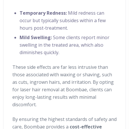
Temporary Redness:
Mild redness can
occur but typically subsides within a few
hours post-treatment.
Mild Swelling:
Some clients report minor
swelling in the treated area, which also
diminishes quickly.
These side effects are far less intrusive than
those associated with waxing or shaving, such
as cuts, ingrown hairs, and irritation. By opting
for laser hair removal at Boombae, clients can
enjoy long-lasting results with minimal
discomfort.
By ensuring the highest standards of safety and
care, Boombae provides a
cost-effective