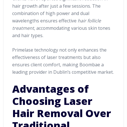
hair growth after just a few sessions. The
combination of high power and dual
wavelengths ensures effective
hair follicle
treatment
, accommodating various skin tones
and hair types.
Primelase technology not only enhances the
effectiveness of laser treatments but also
ensures client comfort, making Boombae a
leading provider in Dublin’s competitive market.
Advantages of
Choosing Laser
Hair Removal Over
Traditional