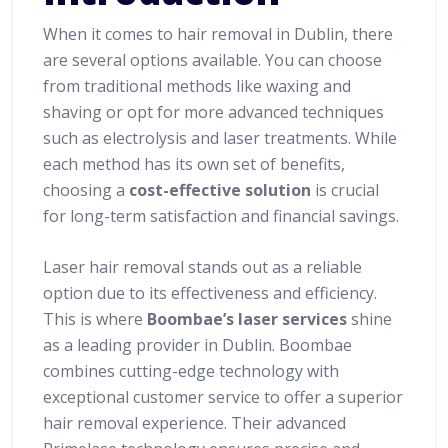
When it comes to hair removal in Dublin, there
are several options available. You can choose
from traditional methods like waxing and
shaving or opt for more advanced techniques
such as electrolysis and laser treatments. While
each method has its own set of benefits,
choosing a
cost-effective solution
is crucial
for long-term satisfaction and financial savings.
Laser hair removal stands out as a reliable
option due to its effectiveness and efficiency.
This is where
Boombae’s laser services
shine
as a leading provider in Dublin. Boombae
combines cutting-edge technology with
exceptional customer service to offer a superior
hair removal experience. Their advanced