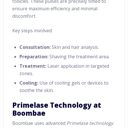
follicles. These pulses are precisely timed to
ensure maximum efficiency and minimal
discomfort.
Key steps involved:
Consultation:
Skin and hair analysis.
Preparation:
Shaving the treatment area.
Treatment:
Laser application in targeted
zones.
Cooling:
Use of cooling gels or devices to
soothe the skin.
Primelase Technology at
Boombae
Boombae uses advanced
Primelase technology