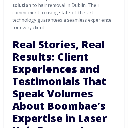
solution
to hair removal in Dublin. Their
commitment to using state-of-the-art
technology guarantees a seamless experience
for every client.
Real Stories, Real
Results: Client
Experiences and
Testimonials That
Speak Volumes
About Boombae’s
Expertise in Laser