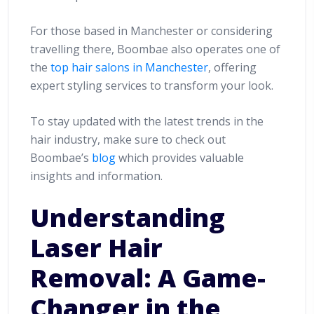
For those based in Manchester or considering
travelling there, Boombae also operates one of
the
top hair salons in Manchester
, offering
expert styling services to transform your look.
To stay updated with the latest trends in the
hair industry, make sure to check out
Boombae’s
blog
which provides valuable
insights and information.
Understanding
Laser Hair
Removal: A Game-
Changer in the