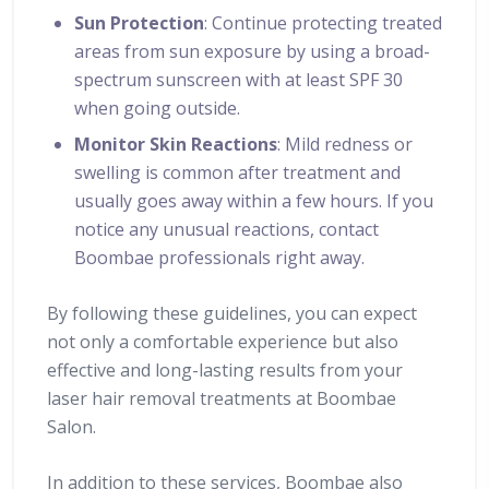
Sun Protection
: Continue protecting treated
areas from sun exposure by using a broad-
spectrum sunscreen with at least SPF 30
when going outside.
Monitor Skin Reactions
: Mild redness or
swelling is common after treatment and
usually goes away within a few hours. If you
notice any unusual reactions, contact
Boombae professionals right away.
By following these guidelines, you can expect
not only a comfortable experience but also
effective and long-lasting results from your
laser hair removal treatments at Boombae
Salon.
In addition to these services, Boombae also