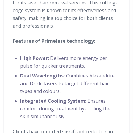
for its laser hair removal services. This cutting-
edge system is known for its effectiveness and
safety, making it a top choice for both clients
and professionals.
Features of Primelase technology:
High Power:
Delivers more energy per
pulse for quicker treatments.
Dual Wavelengths:
Combines Alexandrite
and Diode lasers to target different hair
types and colours.
Integrated Cooling System:
Ensures
comfort during treatment by cooling the
skin simultaneously.
Clients have reported significant reduction in