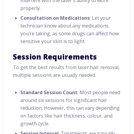
interfere with the laser’s ability to work
properly.
Consultation on Medications
: Let your
technician know about any medications
you’re taking, as some drugs can affect how
sensitive your skin is to light.
Session Requirements
To get the best results from laser hair removal,
multiple sessions are usually needed:
Standard Session Count
: Most people need
around six sessions for significant hair
reduction. However, this can vary depending
on factors like hair thickness, colour, and
growth cycle.
Session Interval
: Treatments are typically