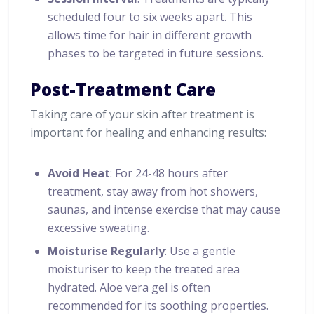
scheduled four to six weeks apart. This
allows time for hair in different growth
phases to be targeted in future sessions.
Post-Treatment Care
Taking care of your skin after treatment is
important for healing and enhancing results:
Avoid Heat
: For 24-48 hours after
treatment, stay away from hot showers,
saunas, and intense exercise that may cause
excessive sweating.
Moisturise Regularly
: Use a gentle
moisturiser to keep the treated area
hydrated. Aloe vera gel is often
recommended for its soothing properties.