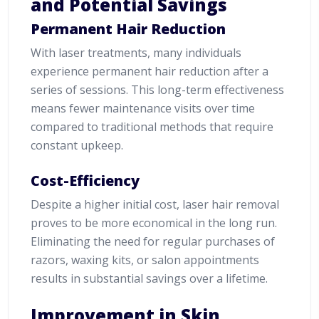
and Potential Savings
Permanent Hair Reduction
With laser treatments, many individuals
experience permanent hair reduction after a
series of sessions. This long-term effectiveness
means fewer maintenance visits over time
compared to traditional methods that require
constant upkeep.
Cost-Efficiency
Despite a higher initial cost, laser hair removal
proves to be more economical in the long run.
Eliminating the need for regular purchases of
razors, waxing kits, or salon appointments
results in substantial savings over a lifetime.
Improvement in Skin