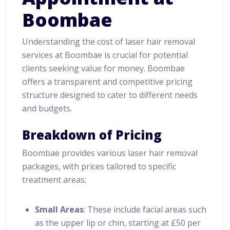
Boombae
Understanding the cost of laser hair removal
services at Boombae is crucial for potential
clients seeking value for money. Boombae
offers a transparent and competitive pricing
structure designed to cater to different needs
and budgets.
Breakdown of Pricing
Boombae provides various laser hair removal
packages, with prices tailored to specific
treatment areas:
Small Areas
: These include facial areas such
as the upper lip or chin, starting at £50 per