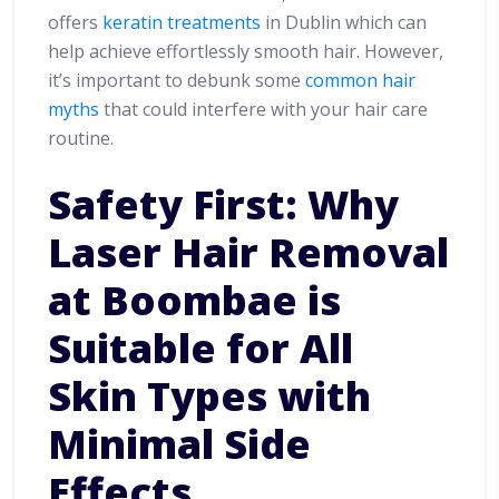
offers
keratin treatments
in Dublin which can
help achieve effortlessly smooth hair. However,
it’s important to debunk some
common hair
myths
that could interfere with your hair care
routine.
Safety First: Why
Laser Hair Removal
at Boombae is
Suitable for All
Skin Types with
Minimal Side
Effects