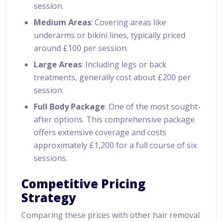
session.
Medium Areas
: Covering areas like
underarms or bikini lines, typically priced
around £100 per session.
Large Areas
: Including legs or back
treatments, generally cost about £200 per
session.
Full Body Package
: One of the most sought-
after options. This comprehensive package
offers extensive coverage and costs
approximately £1,200 for a full course of six
sessions.
Competitive Pricing
Strategy
Comparing these prices with other hair removal