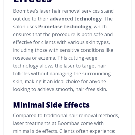
Boombae’s laser hair removal services stand
out due to their
advanced technology
. The
salon uses
Primelase technology
, which
ensures that the procedure is both safe and
effective for clients with various skin types,
including those with sensitive conditions like
rosacea or eczema. This cutting-edge
technology allows the laser to target hair
follicles without damaging the surrounding
skin, making it an ideal choice for anyone
looking to achieve smooth, hair-free skin.
Minimal Side Effects
Compared to traditional hair removal methods,
laser treatments at Boombae come with
minimal side effects. Clients often experience: