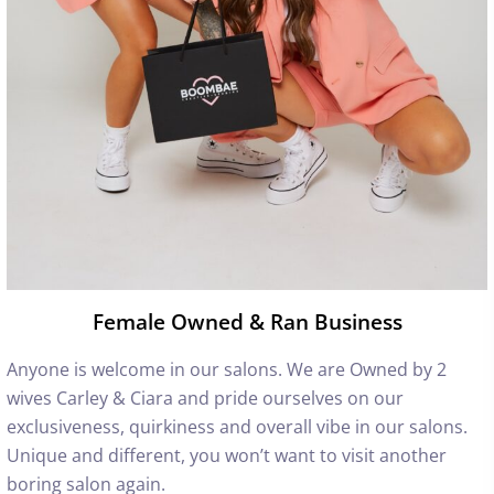
Female Owned & Ran Business
Anyone is welcome in our salons. We are Owned by 2
wives Carley & Ciara and pride ourselves on our
exclusiveness, quirkiness and overall vibe in our salons.
Unique and different, you won’t want to visit another
boring salon again.