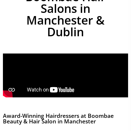
Salons in
Manchester &
Dublin
Award-Winning Hairdressers at Boombae
Beauty & Hair Salon in Manchester