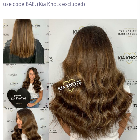
use code BAE. (Kia Knots excluded)