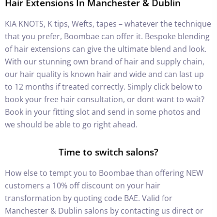
Hair Extensions In Manchester & Dublin
KIA KNOTS, K tips, Wefts, tapes – whatever the technique
that you prefer, Boombae can offer it. Bespoke blending
of hair extensions can give the ultimate blend and look.
With our stunning own brand of hair and supply chain,
our hair quality is known hair and wide and can last up
to 12 months if treated correctly. Simply click below to
book your free hair consultation, or dont want to wait?
Book in your fitting slot and send in some photos and
we should be able to go right ahead.
Time to switch salons?
How else to tempt you to Boombae than offering NEW
customers a 10% off discount on your hair
transformation by quoting code BAE. Valid for
Manchester & Dublin salons by contacting us direct or