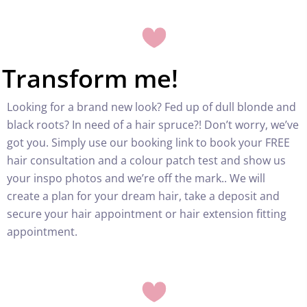
Transform me!
Looking for a brand new look? Fed up of dull blonde and
black roots? In need of a hair spruce?! Don’t worry, we’ve
got you. Simply use our booking link to book your FREE
hair consultation and a colour patch test and show us
your inspo photos and we’re off the mark.. We will
create a plan for your dream hair, take a deposit and
secure your hair appointment or hair extension fitting
appointment.