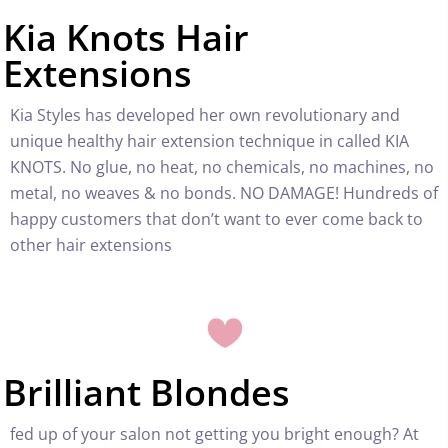
Kia Knots Hair
Extensions
Kia Styles has developed her own revolutionary and
unique healthy hair extension technique in called
KIA
KNOTS
. No glue, no heat, no chemicals, no machines, no
metal, no weaves & no bonds. NO DAMAGE! Hundreds of
happy customers that don’t want to ever come back to
other hair extensions
Brilliant Blondes
fed up of your salon not getting you bright enough? At