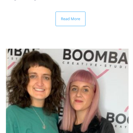
Read More