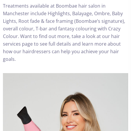
Treatments available at Boombae hair salon in
Manchester include Highlights, Balayage, Ombre, Baby
Lights, Root fade & face framing (Boombae’s signature),
overall colour, T-bar and fantasy colouring with Crazy
Colour. Want to find out more, take a look at our hair
services page to see full details and learn more about
how our hairdressers can help you achieve your hair
goals.