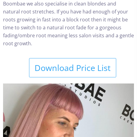
Boombae we also specialise in clean blondes and
natural root stretches. If you have had enough of your
roots growing in fast into a block root then it might be
time to switch to a natural root fade for a gorgeous
fading/ombre root meaning less salon visits and a gentle
root growth.
Download Price List