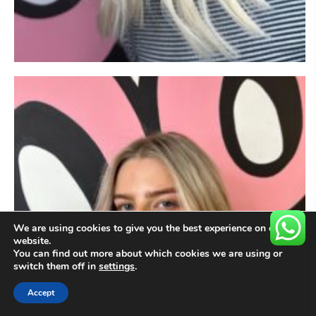
We are using cookies to give you the best experience on our
website.
You can find out more about which cookies we are using or
switch them off in
settings
.
Accept
BOOK NOW