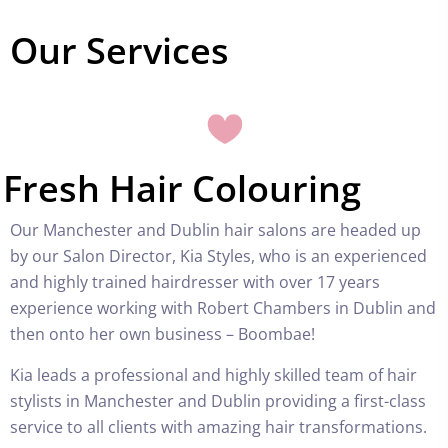
Our Services
Fresh Hair Colouring
Our Manchester and Dublin hair salons are headed up
by our Salon Director, Kia Styles, who is an experienced
and highly trained hairdresser with over 17 years
experience working with Robert Chambers in Dublin and
then onto her own business – Boombae!
Kia leads a professional and highly skilled team of hair
stylists in Manchester and Dublin providing a first-class
service to all clients with amazing hair transformations.