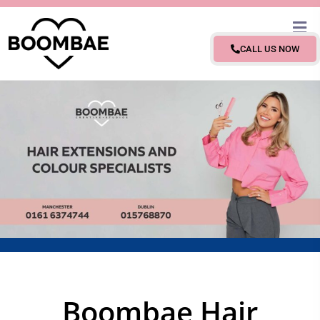
CALL US NOW
Boombae Hair