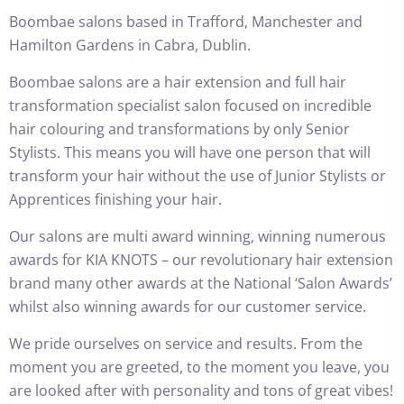
Boombae salons based in Trafford, Manchester and
Hamilton Gardens in Cabra, Dublin.
Boombae salons are a hair extension and full hair
transformation specialist salon focused on incredible
hair colouring and transformations by only Senior
Stylists. This means you will have one person that will
transform your hair without the use of Junior Stylists or
Apprentices finishing your hair.
Our salons are multi award winning, winning numerous
awards for
KIA KNOTS
– our revolutionary hair extension
brand many other awards at the National ‘Salon Awards’
whilst also winning awards for our customer service.
We pride ourselves on service and results. From the
moment you are greeted, to the moment you leave, you
are looked after with personality and tons of great vibes!