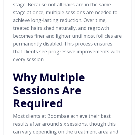
stage. Because not all hairs are in the same
stage at once, multiple sessions are needed to
achieve long-lasting reduction. Over time,
treated hairs shed naturally, and regrowth
becomes finer and lighter until most follicles are
permanently disabled. This process ensures
that clients see progressive improvements with
every session.
Why Multiple
Sessions Are
Required
Most clients at Boombae achieve their best
results after around six sessions, though this
can vary depending on the treatment area and