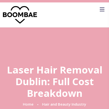
Laser Hair Removal
Dublin: Full Cost
Breakdown
Home
Hair and Beauty Industry