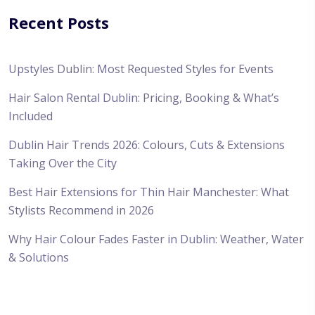
Recent Posts
Upstyles Dublin: Most Requested Styles for Events
Hair Salon Rental Dublin: Pricing, Booking & What’s
Included
Dublin Hair Trends 2026: Colours, Cuts & Extensions
Taking Over the City
Best Hair Extensions for Thin Hair Manchester: What
Stylists Recommend in 2026
Why Hair Colour Fades Faster in Dublin: Weather, Water
& Solutions