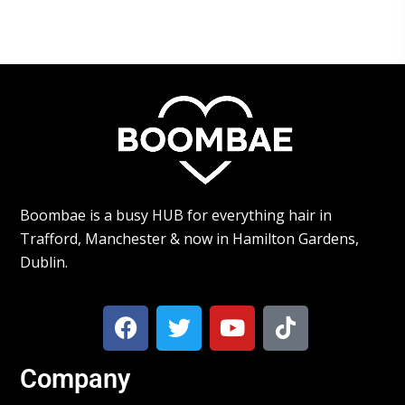
Boombae is a busy HUB for everything hair in
Trafford, Manchester & now in Hamilton Gardens,
Dublin.
Company