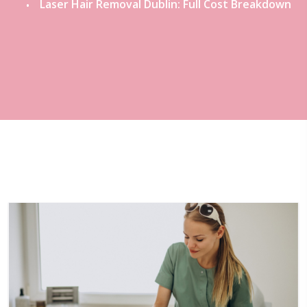
Laser Hair Removal Dublin: Full Cost Breakdown