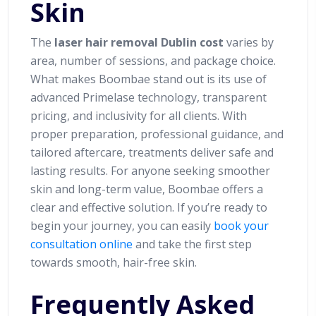
Skin
The
laser hair removal Dublin cost
varies by
area, number of sessions, and package choice.
What makes Boombae stand out is its use of
advanced Primelase technology, transparent
pricing, and inclusivity for all clients. With
proper preparation, professional guidance, and
tailored aftercare, treatments deliver safe and
lasting results. For anyone seeking smoother
skin and long-term value, Boombae offers a
clear and effective solution. If you’re ready to
begin your journey, you can easily
book your
consultation online
and take the first step
towards smooth, hair-free skin.
Frequently Asked