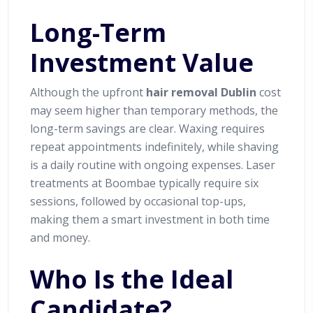
Long-Term
Investment Value
Although the upfront
hair removal Dublin
cost
may seem higher than temporary methods, the
long-term savings are clear. Waxing requires
repeat appointments indefinitely, while shaving
is a daily routine with ongoing expenses. Laser
treatments at Boombae typically require six
sessions, followed by occasional top-ups,
making them a smart investment in both time
and money.
Who Is the Ideal
Candidate?