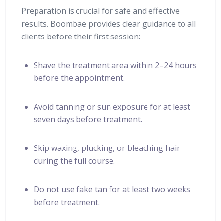
Preparation is crucial for safe and effective
results. Boombae provides clear guidance to all
clients before their first session:
Shave the treatment area within 2–24 hours
before the appointment.
Avoid tanning or sun exposure for at least
seven days before treatment.
Skip waxing, plucking, or bleaching hair
during the full course.
Do not use fake tan for at least two weeks
before treatment.