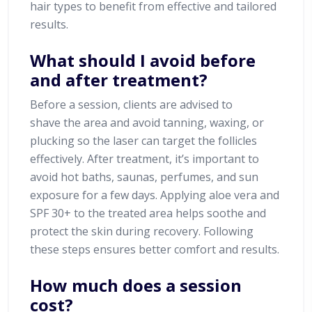
hair types to benefit from effective and tailored
results.
What should I avoid before
and after treatment?
Before a session, clients are advised to
shave the area and avoid tanning, waxing, or
plucking so the laser can target the follicles
effectively. After treatment, it’s important to
avoid hot baths, saunas, perfumes, and sun
exposure for a few days. Applying aloe vera and
SPF 30+ to the treated area helps soothe and
protect the skin during recovery. Following
these steps ensures better comfort and results.
How much does a session
cost?