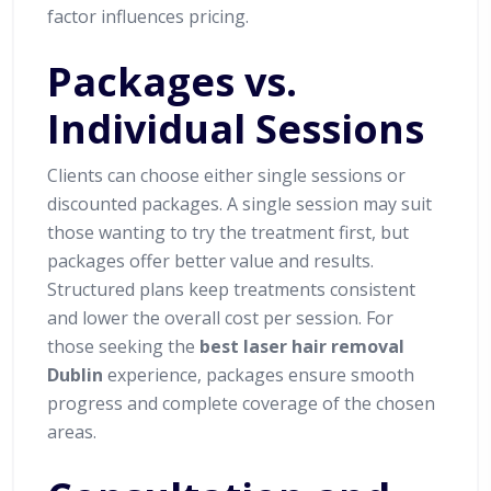
factor influences pricing.
Packages vs.
Individual Sessions
Clients can choose either single sessions or
discounted packages. A single session may suit
those wanting to try the treatment first, but
packages offer better value and results.
Structured plans keep treatments consistent
and lower the overall cost per session. For
those seeking the
best laser hair removal
Dublin
experience, packages ensure smooth
progress and complete coverage of the chosen
areas.