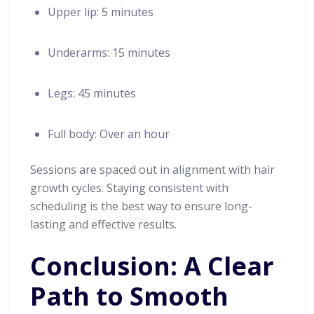
Upper lip: 5 minutes
Underarms: 15 minutes
Legs: 45 minutes
Full body: Over an hour
Sessions are spaced out in alignment with hair
growth cycles. Staying consistent with
scheduling is the best way to ensure long-
lasting and effective results.
Conclusion: A Clear
Path to Smooth