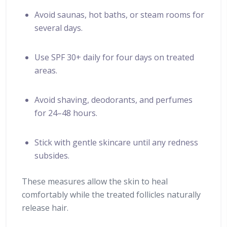
Avoid saunas, hot baths, or steam rooms for
several days.
Use SPF 30+ daily for four days on treated
areas.
Avoid shaving, deodorants, and perfumes
for 24–48 hours.
Stick with gentle skincare until any redness
subsides.
These measures allow the skin to heal
comfortably while the treated follicles naturally
release hair.