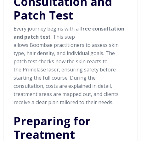
Consultation and
Patch Test
Every journey begins with a
free consultation
and patch test
. This step
allows Boombae practitioners to assess skin
type, hair density, and individual goals. The
patch test checks how the skin reacts to
the Primelase laser, ensuring safety before
starting the full course. During the
consultation, costs are explained in detail,
treatment areas are mapped out, and clients
receive a clear plan tailored to their needs.
Preparing for
Treatment