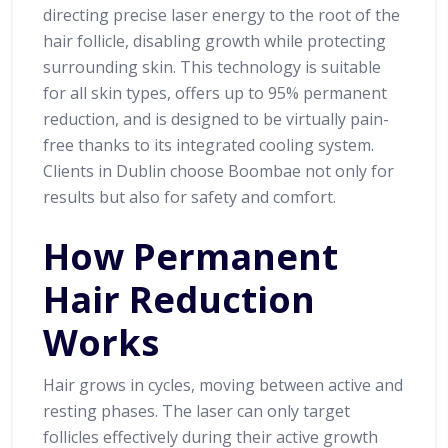
directing precise laser energy to the root of the
hair follicle, disabling growth while protecting
surrounding skin. This technology is suitable
for all skin types, offers up to 95% permanent
reduction, and is designed to be virtually pain-
free thanks to its integrated cooling system.
Clients in Dublin choose Boombae not only for
results but also for safety and comfort.
How Permanent
Hair Reduction
Works
Hair grows in cycles, moving between active and
resting phases. The laser can only target
follicles effectively during their active growth