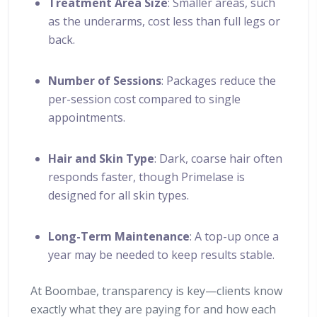
Treatment Area Size
: Smaller areas, such
as the underarms, cost less than full legs or
back.
Number of Sessions
: Packages reduce the
per-session cost compared to single
appointments.
Hair and Skin Type
: Dark, coarse hair often
responds faster, though Primelase is
designed for all skin types.
Long-Term Maintenance
: A top-up once a
year may be needed to keep results stable.
At Boombae, transparency is key—clients know
exactly what they are paying for and how each