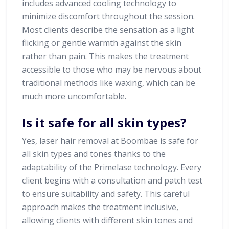
includes advanced cooling technology to
minimize discomfort throughout the session.
Most clients describe the sensation as a light
flicking or gentle warmth against the skin
rather than pain. This makes the treatment
accessible to those who may be nervous about
traditional methods like waxing, which can be
much more uncomfortable.
Is it safe for all skin types?
Yes, laser hair removal at Boombae is safe for
all skin types and tones thanks to the
adaptability of the Primelase technology. Every
client begins with a consultation and patch test
to ensure suitability and safety. This careful
approach makes the treatment inclusive,
allowing clients with different skin tones and