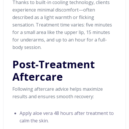
Thanks to built-in cooling technology, clients
experience minimal discomfort—often
described as a light warmth or flicking
sensation. Treatment time varies: five minutes
for a small area like the upper lip, 15 minutes
for underarms, and up to an hour for a full-
body session.
Post-Treatment
Aftercare
Following aftercare advice helps maximize
results and ensures smooth recovery:
Apply aloe vera 48 hours after treatment to
calm the skin.