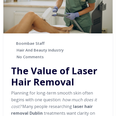
Boombae Staff
Hair And Beauty Industry
No Comments
The Value of Laser
Hair Removal
Planning for long-term smooth skin often
begins with one question:
how much does it
cost?
Many people researching
laser hair
removal Dublin
treatments want clarity on