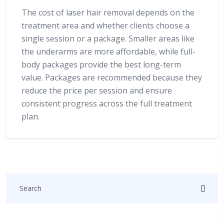
The cost of laser hair removal depends on the
treatment area and whether clients choose a
single session or a package. Smaller areas like
the underarms are more affordable, while full-
body packages provide the best long-term
value. Packages are recommended because they
reduce the price per session and ensure
consistent progress across the full treatment
plan.