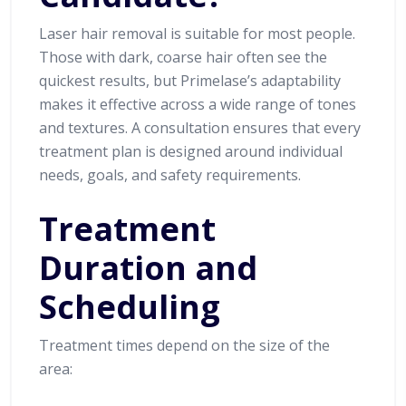
Laser hair removal is suitable for most people.
Those with dark, coarse hair often see the
quickest results, but Primelase’s adaptability
makes it effective across a wide range of tones
and textures. A consultation ensures that every
treatment plan is designed around individual
needs, goals, and safety requirements.
Treatment
Duration and
Scheduling
Treatment times depend on the size of the
area: