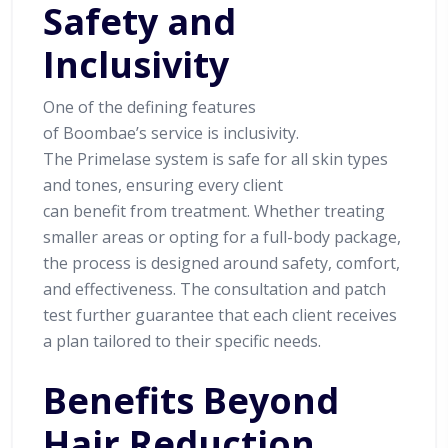
Safety and
Inclusivity
One of the defining features
of Boombae’s service is inclusivity.
The Primelase system is safe for all skin types
and tones, ensuring every client
can benefit from treatment. Whether treating
smaller areas or opting for a full-body package,
the process is designed around safety, comfort,
and effectiveness. The consultation and patch
test further guarantee that each client receives
a plan tailored to their specific needs.
Benefits Beyond
Hair Reduction