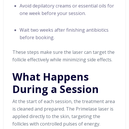
Avoid depilatory creams or essential oils for
one week before your session.
Wait two weeks after finishing antibiotics
before booking.
These steps make sure the laser can target the
follicle effectively while minimizing side effects.
What Happens
During a Session
At the start of each session, the treatment area
is cleaned and prepared. The Primelase laser is
applied directly to the skin, targeting the
follicles with controlled pulses of energy.