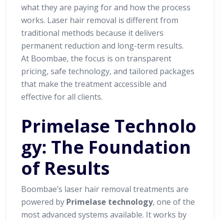
what they are paying for and how the process
works. Laser hair removal is different from
traditional methods because it delivers
permanent reduction and long-term results.
At Boombae, the focus is on transparent
pricing, safe technology, and tailored packages
that make the treatment accessible and
effective for all clients.
Primelase Technolo
gy: The Foundation
of Results
Boombae’s laser hair removal treatments are
powered by
Primelase technology
, one of the
most advanced systems available. It works by