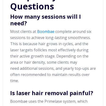
Questions
How many sessions will I
need?
Most clients at
Boombae
complete around six
sessions to achieve long-lasting smoothness.
This is because hair grows in cycles, and the
laser targets follicles most effectively during
their active growth stage. Depending on the
area or hair density, some clients may
need additional sessions, and yearly top-ups are
often recommended to maintain results over
time.
Is laser hair removal painful?
Boombae uses the Primelase system, which