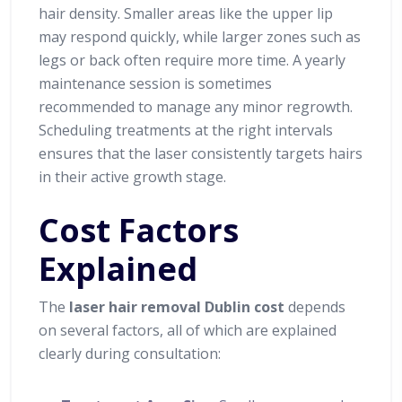
hair density. Smaller areas like the upper lip
may respond quickly, while larger zones such as
legs or back often require more time. A yearly
maintenance session is sometimes
recommended to manage any minor regrowth.
Scheduling treatments at the right intervals
ensures that the laser consistently targets hairs
in their active growth stage.
Cost Factors
Explained
The
laser hair removal Dublin cost
depends
on several factors, all of which are explained
clearly during consultation: