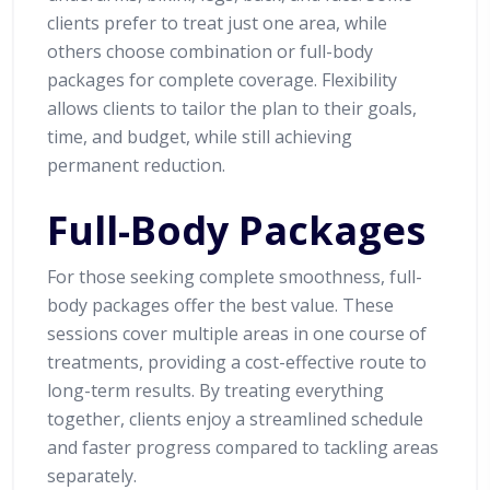
clients prefer to treat just one area, while
others choose combination or full-body
packages for complete coverage. Flexibility
allows clients to tailor the plan to their goals,
time, and budget, while still achieving
permanent reduction.
Full-Body Packages
For those seeking complete smoothness, full-
body packages offer the best value. These
sessions cover multiple areas in one course of
treatments, providing a cost-effective route to
long-term results. By treating everything
together, clients enjoy a streamlined schedule
and faster progress compared to tackling areas
separately.