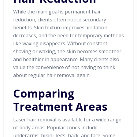
While the main goal is permanent hair
reduction, clients often notice secondary
benefits. Skin texture improves, irritation
decreases, and the need for temporary methods
like waxing disappears. Without constant
shaving or waxing, the skin becomes smoother
and healthier in appearance. Many clients also
value the convenience of not having to think
about regular hair removal again.
Comparing
Treatment Areas
Laser hair removal is available for a wide range
of body areas. Popular zones include
underarms, bikini, legs, back, and face. Some