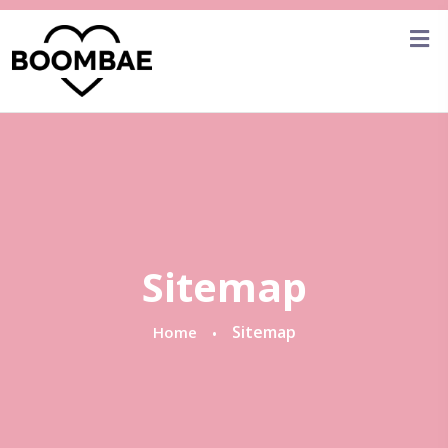
Sitemap
Sitemap
Home