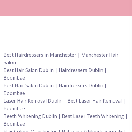
Best Hairdressers in Manchester | Manchester Hair
Salon
Best Hair Salon Dublin | Hairdressers Dublin |
Boombae
Best Hair Salon Dublin | Hairdressers Dublin |
Boombae
Laser Hair Removal Dublin | Best Laser Hair Removal |
Boombae
Teeth Whitening Dublin | Best Laser Teeth Whitening |
Boombae
Hair Colour Manchester | Balayage & Blonde Specialist