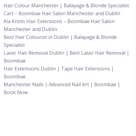
Hair Colour Manchester | Balayage & Blonde Specialist
Cart – Boombae Hair Salon Manchester and Dublin
Kia Knots Hair Extensions – Boombae Hair Salon
Manchester and Dublin
Best Hair Colourist in Dublin | Balayage & Blonde
Specialist
Laser Hair Removal Dublin | Best Laser Hair Removal |
Boombae
Hair Extensions Dublin | Tape Hair Extensions |
Boombae
Manchester Nails | Advanced Nail Art | Boombae |
Book Now