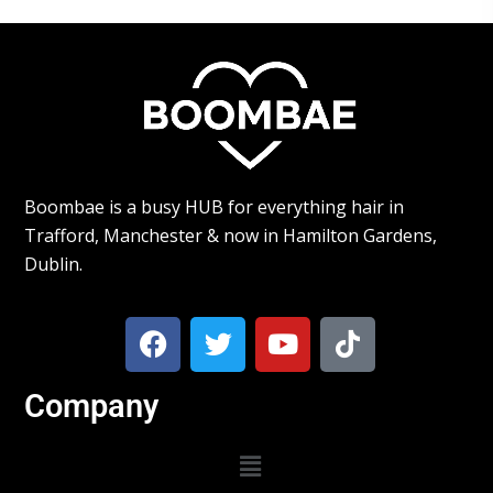
Boombae is a busy HUB for everything hair in
Trafford, Manchester & now in Hamilton Gardens,
Dublin.
Company