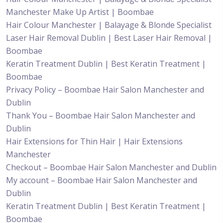
Manchester Make Up Artist | Boombae
Hair Colour Manchester | Balayage & Blonde Specialist
Laser Hair Removal Dublin | Best Laser Hair Removal |
Boombae
Keratin Treatment Dublin | Best Keratin Treatment |
Boombae
Privacy Policy – Boombae Hair Salon Manchester and
Dublin
Thank You – Boombae Hair Salon Manchester and
Dublin
Hair Extensions for Thin Hair | Hair Extensions
Manchester
Checkout – Boombae Hair Salon Manchester and Dublin
My account – Boombae Hair Salon Manchester and
Dublin
Keratin Treatment Dublin | Best Keratin Treatment |
Boombae