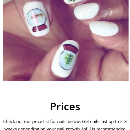
Prices
Check out our price list for nails below. Gel nails last up to 2-3
weeks depending on your nail growth. Infill is recommended