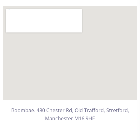
Boombae. 480 Chester Rd, Old Trafford, Stretford,
Manchester M16 9HE