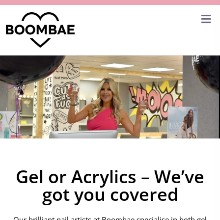
Gel or Acrylics – We’ve
got you covered
Our brilliant nail artists at Boombae specialise in both gel