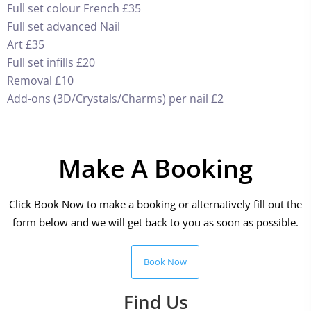
Full set colour French £35
Full set advanced Nail
Art £35
Full set infills £20
Removal £10
Add-ons (3D/Crystals/Charms) per nail £2
Make A Booking
Click Book Now to make a booking or alternatively fill out the
form below and we will get back to you as soon as possible.
Book Now
Find Us