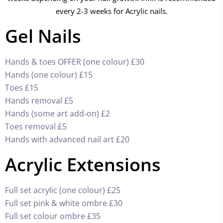
every 2-3 weeks for Acrylic nails.
Gel Nails
Hands & toes OFFER (one colour) £30
Hands (one colour) £15
Toes £15
Hands removal £5
Hands (some art add-on) £2
Toes removal £5
Hands with advanced nail art £20
Acrylic Extensions
Full set acrylic (one colour) £25
Full set pink & white ombre £30
Full set colour ombre £35