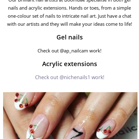
nails and acrylic extensions. Hands or toes, from a simple
one-colour set of nails to intricate nail art. Just have a chat
with our artists and they will make your ideas come to life!
Gel nails
Check out @ap_nailcam work!
Acrylic extensions
Check out @nichenails1 work!