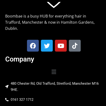
Boombae is a busy HUB for everything hair in
Trafford, Manchester & now in Hamilton Gardens,
Dublin.
Company
480 Chester Rd, Old Trafford, Stretford, Manchester M16
9HE.
0161 327 1712